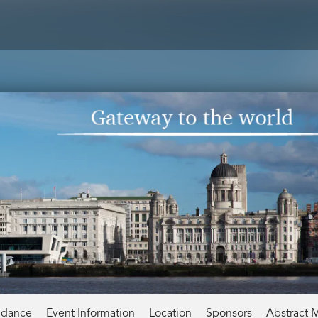
ndance
Event Information
Location
Sponsors
Abstract