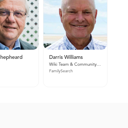
Shepheard
Darris Williams
Wiki Team & Community Trees Manager
FamilySearch