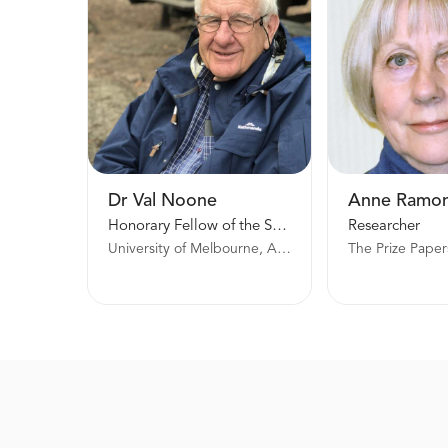
Dr Val Noone
Anne Ramo
Honorary Fellow of the School of Historical and Philosophical Studies
Researcher
University of Melbourne, Australia
The Prize Paper