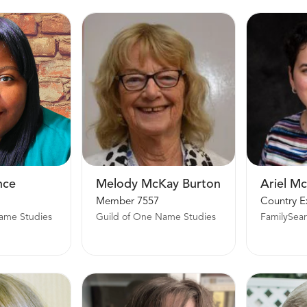
nce
Melody McKay Burton
Ariel M
Member 7557
ame Studies
Guild of One Name Studies
FamilySea