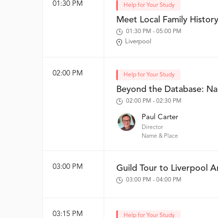
01:30 PM
Help for Your Study
Meet Local Family History
01:30 PM - 05:00 PM
Liverpool
02:00 PM
Help for Your Study
Beyond the Database: N
02:00 PM - 02:30 PM
Paul Carter
Director
Name & Place
03:00 PM
Guild Tour to Liverpool A
03:00 PM - 04:00 PM
03:15 PM
Help for Your Study