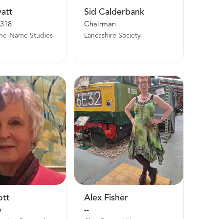
yatt
Sid Calderbank
318
Chairman
One-Name Studies
Lancashire Society
ott
Alex Fisher
r
--