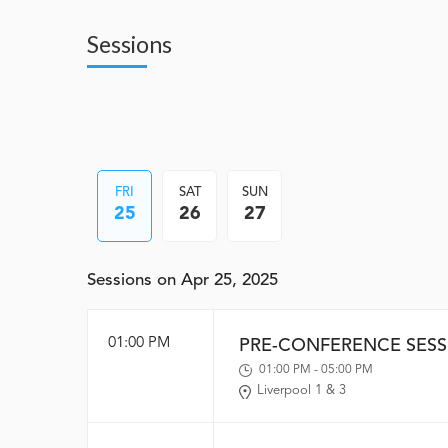
Sessions
FRI
SAT
SUN
25
26
27
Sessions on Apr 25, 2025
01:00 PM
PRE-CONFERENCE SESS
01:00 PM - 05:00 PM
Liverpool 1 & 3