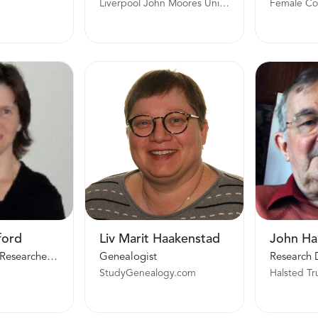
Liverpool John Moores University
ford
Liv Marit Haakenstad
John Ha
Family History Researcher and Writer
Genealogist
Research 
StudyGenealogy.com
Halsted Tr