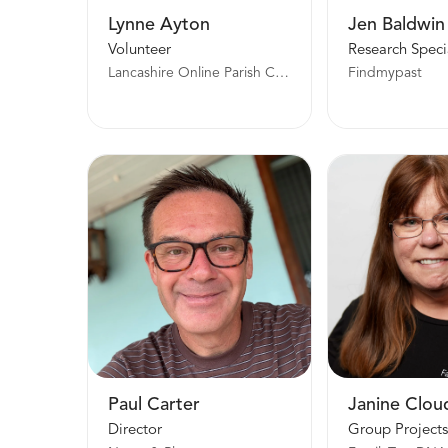
Lynne Ayton
Jen Baldwin
Volunteer
Research Specia
Lancashire Online Parish Clerk Project
Findmypast
Paul Carter
Janine Clou
Director