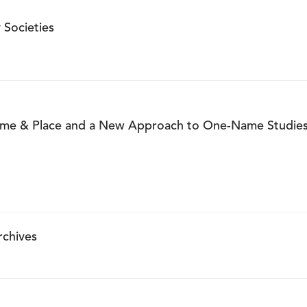
 Societies
ame & Place and a New Approach to One-Name Studie
rchives