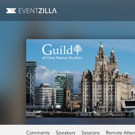
Comments
Speakers
Sessions
Remote Atte