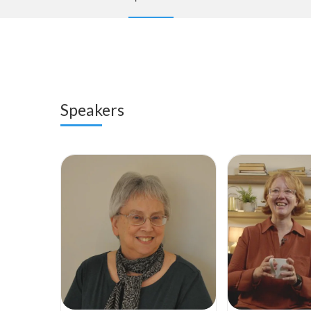
Speakers