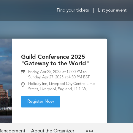
Find your tickets
|
List your event
Guild Conference 2025
"Gateway to the World"
Friday, Apr 25, 2025 at 12:00 PM to
Sunday, Apr 27, 2025 at 4:30 PM BST
Holiday Inn, Liverpool City Centre, Lime
Street, Liverpool, England, L1 1JW,
United Kingdom
Register Now
 Management
About the Organizer