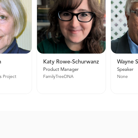
n
Katy Rowe-Schurwanz
Wayne 
Product Manager
Speaker
s Project
FamilyTreeDNA
None