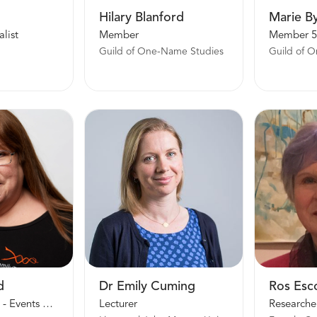
Hilary Blanford
Marie B
list
Member
Member 5
Guild of One-Name Studies
Guild of 
d
Dr Emily Cuming
Ros Esc
Group Projects - Events Manager
Lecturer
Researche