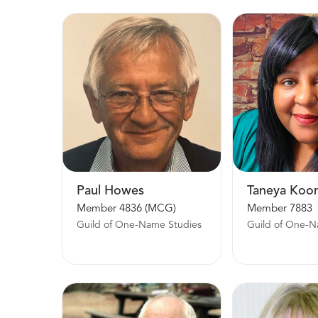
Paul Howes
Taneya Koo
Member 4836 (MCG)
Member 7883
Guild of One-Name Studies
Guild of One-N