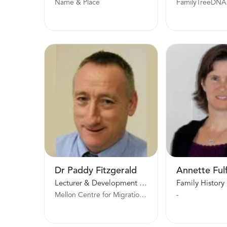
Name & Place
FamilyTreeDNA
Dr Paddy Fitzgerald
Annette Ful
Lecturer & Development Officer
Mellon Centre for Migration Studies
-