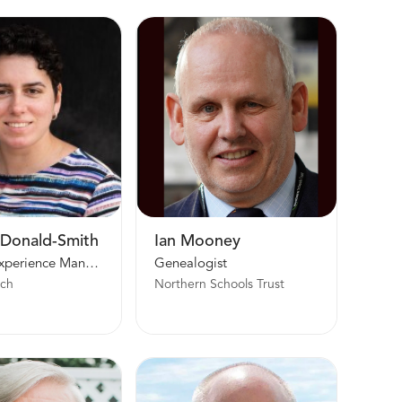
cDonald-Smith
Ian Mooney
Country Experience Manager UK, Ireland, and the Nordics | Europe North Area
Genealogist
rch
Northern Schools Trust