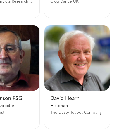
Female Convicts Research Centre and Convict Women’s Press
Clog Dance UK
nson FSG
David Hearn
Director
Historian
ust
The Dusty Teapot Company